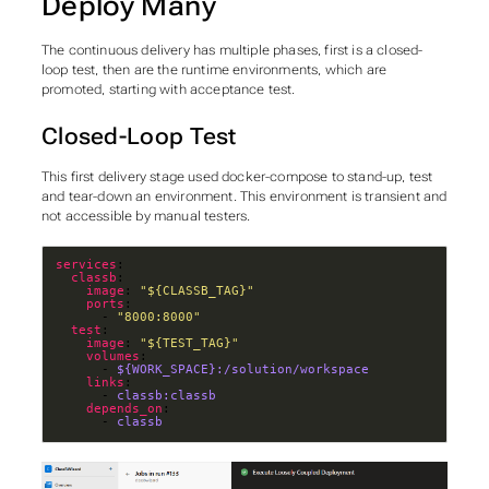
Deploy Many
The continuous delivery has multiple phases, first is a closed-
loop test, then are the runtime environments, which are
promoted, starting with acceptance test.
Closed-Loop Test
This first delivery stage used docker-compose to stand-up, test
and tear-down an environment. This environment is transient and
not accessible by manual testers.
services
classb
image
: 
"${CLASSB_TAG}"
ports
      - 
"8000:8000"
test
image
: 
"${TEST_TAG}"
volumes
      - 
${WORK_SPACE}:/solution/workspace
links
      - 
classb:classb
depends_on
      - 
classb