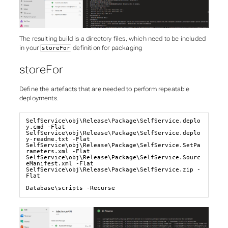
The resulting build is a directory files, which need to be included
in your
definition for packaging
storeFor
storeFor
Define the artefacts that are needed to perform repeatable
deployments.
SelfService\obj\Release\Package\SelfService.deplo
y.cmd -Flat

SelfService\obj\Release\Package\SelfService.deplo
y-readme.txt -Flat

SelfService\obj\Release\Package\SelfService.SetPa
rameters.xml -Flat

SelfService\obj\Release\Package\SelfService.Sourc
eManifest.xml -Flat

SelfService\obj\Release\Package\SelfService.zip -
Flat

Database\scripts -Recurse