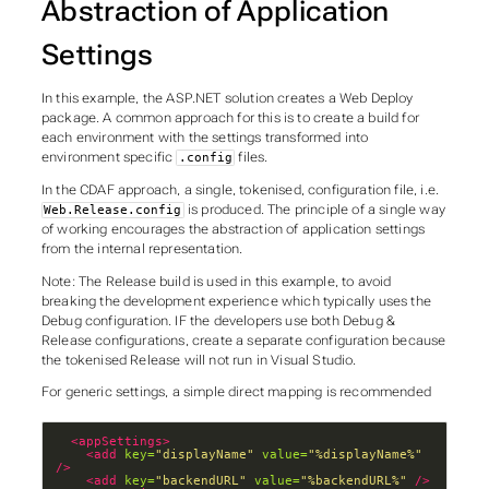
Abstraction of Application
Settings
In this example, the ASP.NET solution creates a
Web Deploy
package. A common approach for this is to create a build for
each environment with the settings transformed into
environment specific
files.
.config
In the CDAF approach, a single, tokenised, configuration file, i.e.
is produced. The principle of a
single way
Web.Release.config
of working
encourages the abstraction of application settings
from the internal representation.
Note: The
Release
build is used in this example, to avoid
breaking the development experience which typically uses the
Debug
configuration. IF the developers use both
Debug
&
Release
configurations, create a separate configuration because
the tokenised
Release
will not run in Visual Studio.
For generic settings, a simple direct mapping is recommended
<appSettings>
<add
key=
"displayName"
value=
"%displayName%"
/>
<add
key=
"backendURL"
value=
"%backendURL%"
/>