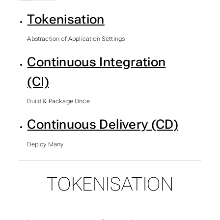
Tokenisation
Abstraction of Application Settings
Continuous Integration
(CI)
Build & Package Once
Continuous Delivery (CD)
Deploy Many
TOKENISATION
SUBSECTIONS OF ASP.