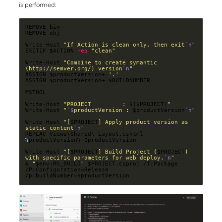
is performed:
Write-Host 
"If Action is clean only, then exit
`n
"
EXITIF $ACTION 
-eq
"clean"
Write-Host 
"Combine to create symantic 
(http://semver.org/) version
`n
"
ASSIGN $productVersion+=
'.'
Write-Host 
"PROJECT         : 
$($PROJECT)
"
Write-Host 
"
`$
productVersion : 
$productVersion
`n
"
Write-Host 
"[
$PROJECT
] Apply product version as 
static content
`n
"
REPLAC Views\Shared\_Layout.cshtml 
%
Write-Host 
"[
$PROJECT
] Build Project (
$PROJECT
) 
with specific parameters for web deploy.
`n
"
& 
"
$env:MS_BUILD
"
 $PROJECT.csproj /T:Package 
/P:Configuration=Release 
/p:buildNumber=$productVersion