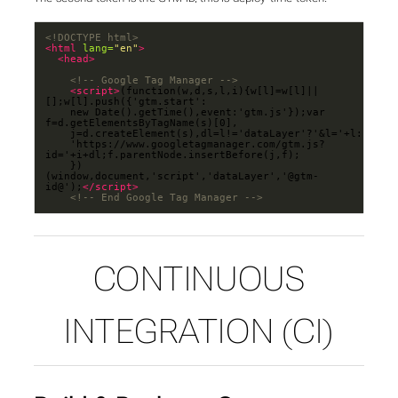
<!DOCTYPE html>
<html
lang=
"en"
>
<head>
<!-- Google Tag Manager -->
<script>
(function(w,d,s,l,i){w[l]=w[l]||
	new Date().getTime(),event:'gtm.js'});var 
	'https://www.googletagmanager.com/gtm.js?
	})
(window,document,'script','dataLayer','@gtm-
id@');
</script>
<!-- End Google Tag Manager -->
CONTINUOUS
INTEGRATION (CI)