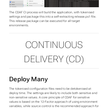
The CDAF CI process will build the application, with tokenised
settings and package this into a self-extracting
release.ps1
file.
This release package can be executed for all target
environments.
CONTINUOUS
DELIVERY (CD)
Deploy Many
The tokenised configuration files need to be detokenised at
deploy time. The settings are likely to include both sensitive and
non-sensitive values. A core principle of CDAF for sensitive
values is based on the 12-Factor approach of using environment
variables, while source control is the recommended approach for