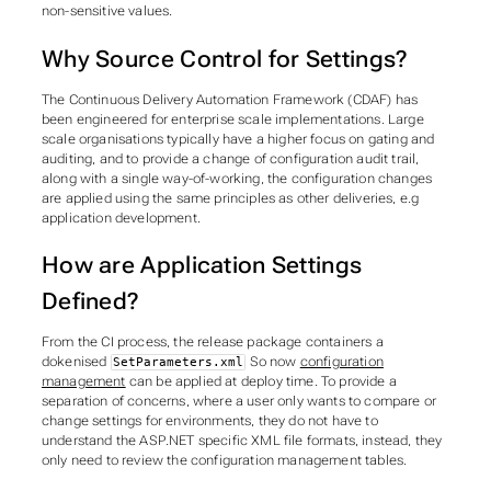
non-sensitive values.
Why Source Control for Settings?
The Continuous Delivery Automation Framework (CDAF) has
been engineered for enterprise scale implementations. Large
scale organisations typically have a higher focus on gating and
auditing, and to provide a change of configuration audit trail,
along with a single way-of-working, the configuration changes
are applied using the same principles as other deliveries, e.g
application development.
How are Application Settings
Defined?
From the CI process, the release package containers a
dokenised
So now
configuration
SetParameters.xml
management
can be applied at deploy time. To provide a
separation of concerns
, where a user only wants to compare or
change settings for environments, they do not have to
understand the ASP.NET specific XML file formats, instead, they
only need to review the configuration management tables.