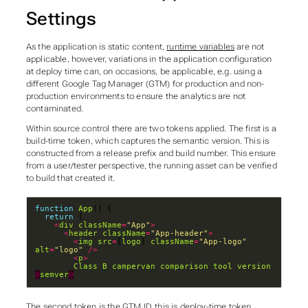
Settings
As the application is static content,
runtime variables
are not
applicable, however, variations in the application configuration
at deploy time can, on occasions, be applicable, e.g. using a
different Google Tag Manager (GTM) for production and non-
production environments to ensure the analytics are not
contaminated.
Within source control there are two tokens applied. The first is a
build-time token, which captures the semantic version. This is
constructed from a release prefix and build number. This ensure
from a user/tester perspective, the running asset can be verified
to build that created it.
function
App
return
<
div
className
=
"App"
>
<
header
className
=
"App-header"
>
<
img
src
=
{
logo
} 
className
=
"App-logo"
alt
=
"logo"
/>
<
p
>
Class
B
campervan
comparison
tool
version
@
semver
@
The second token is the GTM ID, this is deploy-time token.