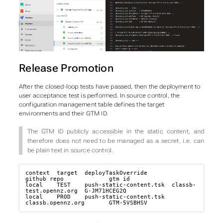
Release Promotion
After the closed-loop tests have passed, then the deployment to
user acceptance test is performed. In source control, the
configuration management table defines the target
environments and their GTM ID.
The GTM ID publicly accessible in the static content, and
therefore does not need to be managed as a secret, i.e. can
be plain text in source control.
context  target  deployTaskOverride       
github_repo             gtm_id

local    TEST    push-static-content.tsk  classb-
test.opennz.org  G-JM71HCEG2Q

local    PROD    push-static-content.tsk  
classb.opennz.org       GTM-5VSBHSV