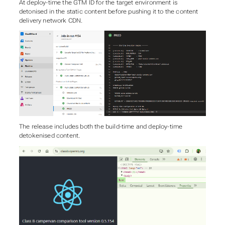
At deploy-time the GTM ID for the target environment is
detonised in the static content before pushing it to the content
delivery network CDN.
The release includes both the build-time and deploy-time
detokenised content.