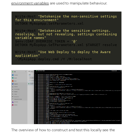
environment variables
are used to manipulate behaviour.
Write-Host 
"Detokenise the non-sensitive settings 
for this environment"
Write-Host 
"Detokenise the sensitive settings, 
resolving, but not revealing, settings containing 
variable names"
$env:CDAF_OVERRIDE_TOKEN = 
'@'
Write-Host 
"Use Web Deploy to deploy the Aware 
application"
.\MyAspApp.deploy.cmd /Y /M:localhost
The overview of how to construct and test this locally see the