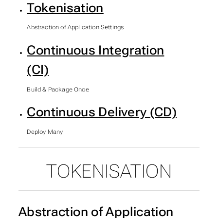
Tokenisation
Abstraction of Application Settings
Continuous Integration
(CI)
Build & Package Once
Continuous Delivery (CD)
Deploy Many
TOKENISATION
SUBSECTIONS OF STAT
Abstraction of Application