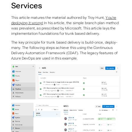
Services
This article matures the material authored by Troy Hunt,
You’re
deploying it wrong!
In his article, the
simple branch plan
method
was prevalent, as prescribed by Microsoft. This article lays the
implementation foundations for
trunk based
delivery.
The key principle for
trunk based
delivery is build-once, deploy-
many. The following steps achieve this using the Continuous
Delivery Automation Framework (CDAF). The legacy features of
Azure DevOps are used in this example.