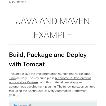
CDAF basics
.
JAVA AND MAVEN
EXAMPLE
Build, Package and Deploy
with Tomcat
This article lays the implementation foundations for
Release
Train
delivery. The key principle is
Autonomous Development,
Authoritative Release
, with this material describing an
autonomous development
pipeline. The following steps achieve
this using the Continuous Delivery Automation Framework
(CDAF).