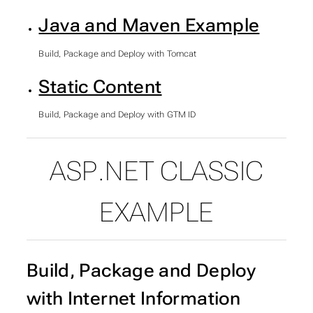
Java and Maven Example
Build, Package and Deploy with Tomcat
Static Content
Build, Package and Deploy with GTM ID
ASP.NET CLASSIC
SUBSECTIONS OF IMPE
EXAMPLE
Build, Package and Deploy
with Internet Information