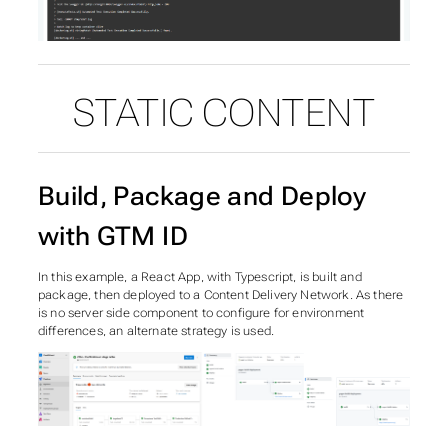
STATIC CONTENT
Build, Package and Deploy
with GTM ID
In this example, a React App, with Typescript, is built and
package, then deployed to a Content Delivery Network. As there
is no server side component to configure for environment
differences, an alternate strategy is used.