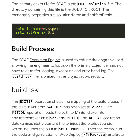
The primary driver file for CDAF is the
file. The
CDAF.solution
directory containing this file is the
SOLUTIONROOT
. The
mandatory properties are
solutionName
and
artifactPrefix
.
solutionName
=
MyAspApp
artifactPrefix
=
0.1
Build Process
The CDAF
Execution Engine
is used to reduce the cognitive load,
allowing the engineer to focus on the primary objective, and not
have to cater for logging, exception and error handling. The
file is placed in the
project
sub-directory.
build.tsk
build.tsk
The
operation allows the skipping of the build prcess if
EXITIF
the built-in variable
has been set to
. The
$ACTION
clean
operation loads the path to MSBuild.exe into
MSTOOL
environment variable
. The
operation
$env:MS_BUILD
REPLAC
detokenises static content file to inject the product version,
which includes the built in
. Then the compile of
$BUILDNUMBER
the code and generation of Web Deploy (
) artefacts
/T:Package