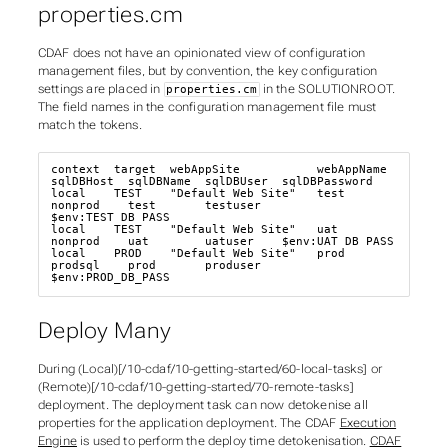
properties.cm
CDAF does not have an opinionated view of configuration
management files, but by convention, the key configuration
settings are placed in
in the SOLUTIONROOT.
properties.cm
The field names in the
configuration management
file must
match the tokens.
context  target  webAppSite           webAppName  
sqlDBHost  sqlDBName  sqlDBUser  sqlDBPassword

local    TEST    "Default Web Site"   test        
nonprod    test       testuser   
$env:TEST_DB_PASS

local    TEST    "Default Web Site"   uat         
nonprod    uat        uatuser    $env:UAT_DB_PASS

local    PROD    "Default Web Site"   prod        
prodsql    prod       produser   
$env:PROD_DB_PASS
Deploy Many
During (Local)[/10-cdaf/10-getting-started/60-local-tasks] or
(Remote)[/10-cdaf/10-getting-started/70-remote-tasks]
deployment. The deployment task can now detokenise all
properties for the application deployment. The CDAF
Execution
Engine
is used to perform the
deploy time
detokenisation.
CDAF