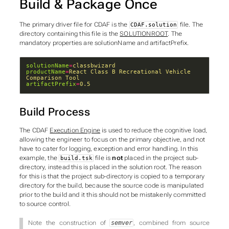
Build & Package Once
The primary driver file for CDAF is the
file. The
CDAF.solution
directory containing this file is the
SOLUTIONROOT
. The
mandatory properties are
solutionName
and
artifactPrefix
.
solutionName
=
classbwizard
productName
=
React Class B Recreational Vehicle 
Comparison Tool
artifactPrefix
=
0.5
Build Process
The CDAF
Execution Engine
is used to reduce the cognitive load,
allowing the engineer to focus on the primary objective, and not
have to cater for logging, exception and error handling. In this
example, the
file is
not
placed in the
project
sub-
build.tsk
directory, instead this is placed in the solution root. The reason
for this is that the project sub-directory is copied to a temporary
directory for the build, because the source code is manipulated
prior to the build and it this should not be mistakenly committed
to source control.
Note the construction of
, combined from source
semver