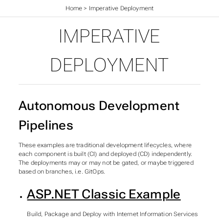
Home
>
Imperative Deployment
IMPERATIVE
DEPLOYMENT
Autonomous Development
Pipelines
These examples are traditional development lifecycles, where
each component is built (CI) and deployed (CD) independently.
The deployments may or may not be gated, or maybe triggered
based on branches, i.e. GitOps.
ASP.NET Classic Example
Build, Package and Deploy with Internet Information Services