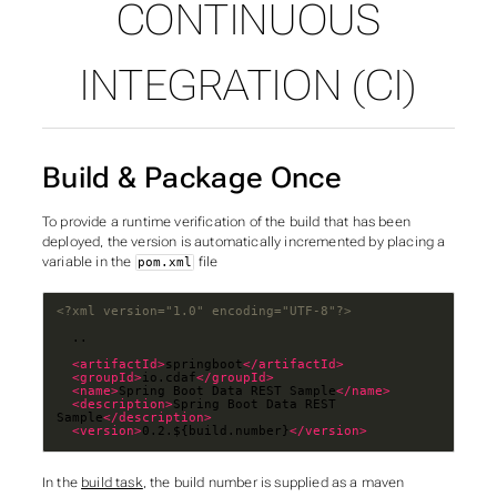
CONTINUOUS
SUBSECTIONS OF JAVA
INTEGRATION (CI)
Build & Package Once
To provide a runtime verification of the build that has been
deployed, the version is automatically incremented by placing a
variable in the
file
pom.xml
<?xml version="1.0" encoding="UTF-8"?>
<artifactId>
springboot
</artifactId>
<groupId>
io.cdaf
</groupId>
<name>
Spring Boot Data REST Sample
</name>
<description>
Spring Boot Data REST 
Sample
</description>
<version>
0.2.${build.number}
</version>
In the
build task
, the build number is supplied as a maven