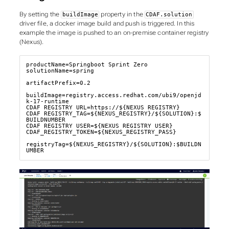
By setting the
property in the
buildImage
CDAF.solution
driver file, a docker image build and push is triggered. In this
example the image is pushed to an on-premise container registry
(Nexus).
productName=Springboot Sprint Zero

solutionName=spring

artifactPrefix=0.2

buildImage=registry.access.redhat.com/ubi9/openjd
k-17-runtime

CDAF_REGISTRY_URL=https://${NEXUS_REGISTRY}

CDAF_REGISTRY_TAG=${NEXUS_REGISTRY}/${SOLUTION}:$
BUILDNUMBER

CDAF_REGISTRY_USER=${NEXUS_REGISTRY_USER}

CDAF_REGISTRY_TOKEN=${NEXUS_REGISTRY_PASS}

registryTag=${NEXUS_REGISTRY}/${SOLUTION}:$BUILDN
UMBER