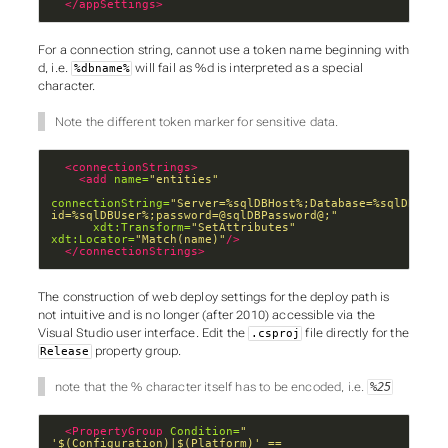
</appSettings>
For a connection string, cannot use a token name beginning with
d
, i.e.
will fail as
%d
is interpreted as a special
%dbname%
character.
Note the different token marker for sensitive data.
<connectionStrings>
<add
name=
"entities"
connectionString=
"Server=%sqlDBHost%;Database=%sqlDBName%
id=%sqlDBUser%;password=@sqlDBPassword@;"
xdt:Transform=
"SetAttributes"
xdt:Locator=
"Match(name)"
/>
</connectionStrings>
The construction of web deploy settings for the deploy path is
not intuitive and is no longer (after 2010) accessible via the
Visual Studio user interface. Edit the
file directly for the
.csproj
property group.
Release
note that the % character itself has to be encoded, i.e.
%25
<PropertyGroup
Condition=
" 
'$(Configuration)|$(Platform)' == 