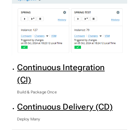
Continuous Integration
(CI)
Build & Package Once
Continuous Delivery (CD)
Deploy Many