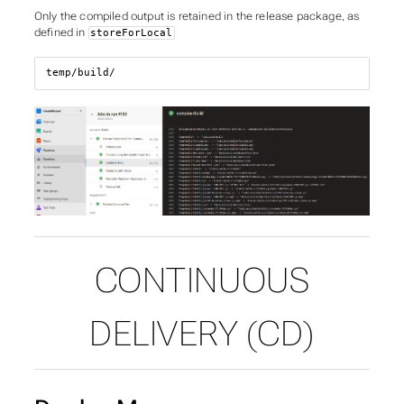
Only the compiled output is retained in the release package, as
defined in
storeForLocal
temp/build/
CONTINUOUS
DELIVERY (CD)