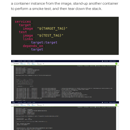
a container instance from the image, stand-up another container
to perform a smoke test, and then tear down the stack.
services
target
image
: 
"${TARGET_TAG}"
test
image
: 
"${TEST_TAG}"
links
      - 
target:target
depends_on
      - 
target