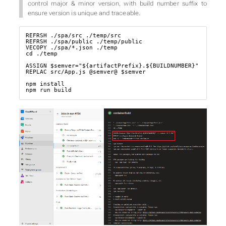
control major & minor version, with build number suffix to
ensure version is unique and traceable.
REFRSH ./spa/src ./temp/src

REFRSH ./spa/public ./temp/public

VECOPY ./spa/*.json ./temp

cd ./temp

ASSIGN $semver="${artifactPrefix}.${BUILDNUMBER}"

REPLAC src/App.js @semver@ $semver

npm install

npm run build