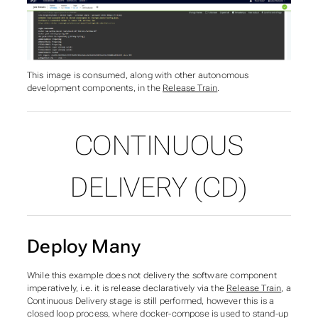
This image is consumed, along with other autonomous
development components, in the
Release Train
.
CONTINUOUS
DELIVERY (CD)
Deploy Many
While this example does not delivery the software component
imperatively, i.e. it is release declaratively via the
Release Train
, a
Continuous Delivery stage is still performed, however this is a
closed loop process, where docker-compose is used to stand-up