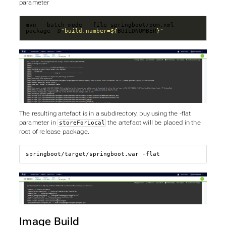
parameter
mvn --batch-mode --file springboot/pom.xml 
package -D
"build.number=
${
BUILDNUMBER
}
"
The resulting artefact is in a subdirectory, buy using the -flat
parameter in
the artefact will be placed in the
storeForLocal
root of release package.
springboot/target/springboot.war -flat
Image Build