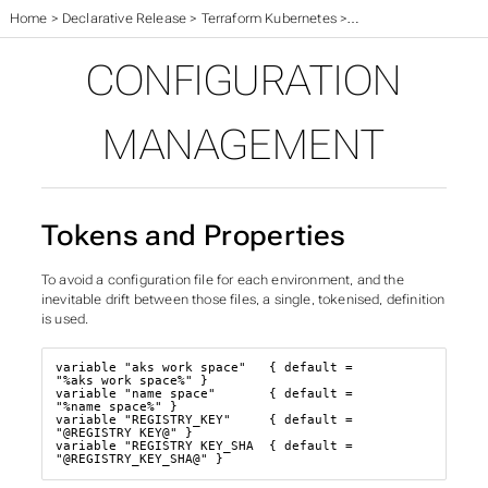
Home
>
Declarative Release
>
Terraform Kubernetes
>
Configuration Manag
CONFIGURATION
MANAGEMENT
Tokens and Properties
To avoid a configuration file for each environment, and the
inevitable drift between those files, a single, tokenised, definition
is used.
variable "aks_work_space"   { default = 
"%aks_work_space%" }

variable "name_space"       { default = 
"%name_space%" }

variable "REGISTRY_KEY"     { default = 
"@REGISTRY_KEY@" }

variable "REGISTRY_KEY_SHA  { default = 
"@REGISTRY_KEY_SHA@" }