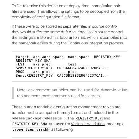
To De-tokenise this definition at deploy time, name/value pair
files are used. This allows the settings to be decoupled from the
complexity of configuration file format.
If these were to be stored as separate files in source control,
they would suffer the same drift challenge, so in source control,
the settings are stored in a tabular format, which is compiled into
the name/value files during the Continuous Integration process.
target  aks_work_space  name_space  REGISTRY_KEY       
REGISTRY_KEY_SHA

TEST    aks_prep        test        
$env:REGISTRY_KEY  FD6346C8432462ED2DBA6...

PROD    aks_prod        prod        
$env:REGISTRY_KEY  CA3CBB1998E86F3237CA1...
Note: environment variables can be used for dynamic value
replacement, most commonly used for secrets.
These human readable configuration management tables are
transformed to computer friendly format and included in the
release package (release.ps1)
. The
and
REGISTRY_KEY
are used for
Variable Validation
, creating a
REGISTRY_KEY_SHA
as following
properties.varchk