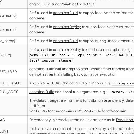
V
engine Build-time Variables
for details
Prefix used in
containerBuild
to supply local variables into the
ble_name}
container
Prefix used in
containerDeploy
to supply local variables into 
ble_name}
container
ble_name}
Prefix used in
containerBuild
to supply during image construc
Prefix used in
containerDeploy
to set docker run options e.g.
value}
$env:CDAF_OPT_foo = '--cpu-count 2' $env:CDAF_OPT
label custom=release'
containerBuild
will attempt to start Docker if not running and wil
REQUIRED
cannot, rather than falling back to native execution
BUILD_ARGS
Applies to all CDAF docker build operations, e.g.
--progress
RUN_ARGS
containerBuild
additional run arguments, e.g.
--memory=204
The default target environment for cdEmulate and entry, defau
LINUX, or
WINDOWS for on-domain or WORKGROUP for off-domain
IAG
Dependency injected custom call if error occurs in
Execution
to disable volume mount for containerDeploy set to ’no’, note:
OUNT
overridden a solution level, using CDAF_HOME_MOUNT as pr