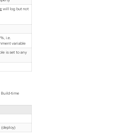
e
will log but not
 %, i.e.
nment variable
le is set to any
o Build-time
 (deploy)