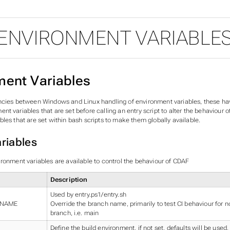
ENVIRONMENT VARIABLE
ment Variables
ncies between Windows and Linux handling of environment variables, these ha
t variables that are set before calling an entry script to alter the behaviour 
les that are set within bash scripts to make them globally available.
riables
ironment variables are available to control the behaviour of CDAF
Description
Used by entry.ps1/entry.sh
_NAME
Override the branch name, primarily to test CI behaviour for n
branch, i.e. main
Define the build environment, if not set, defaults will be used