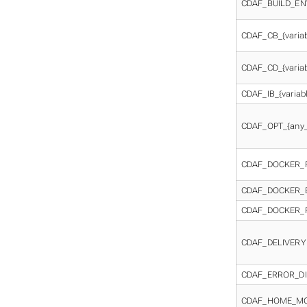
CDAF_BUILD_EN
CDAF_CB_{varia
CDAF_CD_{varia
CDAF_IB_{varia
CDAF_OPT_{any_
CDAF_DOCKER_
CDAF_DOCKER_
CDAF_DOCKER_
CDAF_DELIVERY
CDAF_ERROR_D
CDAF_HOME_M