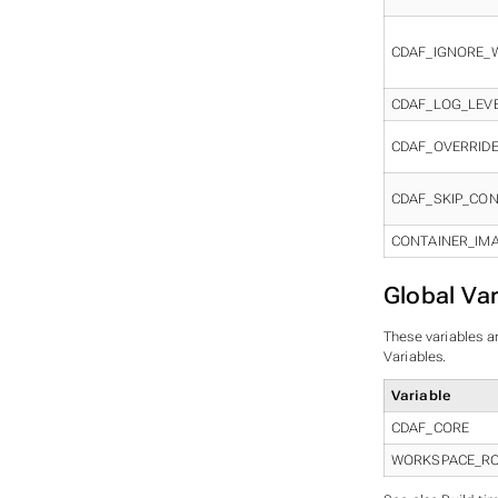
CDAF_IGNORE_
CDAF_LOG_LEV
CDAF_OVERRID
CDAF_SKIP_CON
CONTAINER_IM
Global Var
These variables ar
Variables.
Variable
CDAF_CORE
WORKSPACE_R