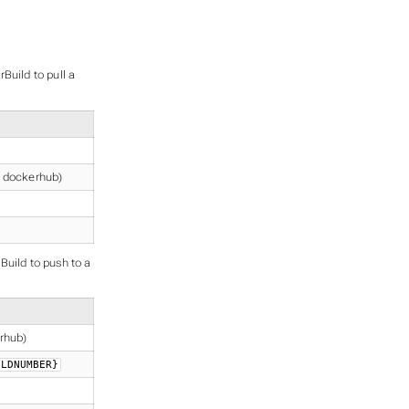
Build to pull a
r dockerhub)
Build to push to a
erhub)
ILDNUMBER}