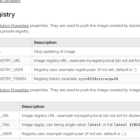
me Variables
.
istry
lution Properties
properties. They are used to push the image created by docker
private registry.
Description
L
Skip updating of image
ISTRY_URL
Image registry URL, example myregistry.local (do not set fo
GISTRY_USER
Registry user, example registryuser (if not set, default is ‘.’)
GISTRY_TOKEN
Registry token, example
xyzx9234sxsrwcqw34
lution Properties
properties. They are used to push the image created by image
Description
Y_URL
Image registry URL, example myregistry.local (do not set for dock
Y_TAG
Image tag(s), can being single value
or list
latest
latest ${BU
Y_USER
Registry user, example registryuser (if not set, default is
)
.