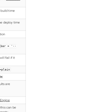
 build time
the deploy time
tion
_bar = '--
l fail if it
=plain
8m
lts are
 Engine
 this can be
operty