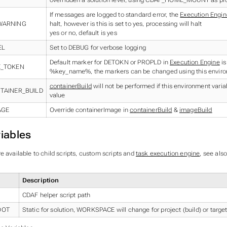
If messages are logged to standard error, the
Execution Engin
WARNING
halt, however is this is set to yes, processing will halt
yes or no, default is yes
EL
Set to DEBUG for verbose logging
Default marker for DETOKN or PROPLD in
Execution Engine
is
E_TOKEN
%key_name%, the markers can be changed using this enviro
containerBuild
will not be performed if this environment variab
TAINER_BUILD
value
AGE
Override containerImage in
containerBuild
&
imageBuild
iables
e available to child scripts, custom scripts and
task execution engine
, see als
Description
CDAF helper script path
OOT
Static for solution, WORKSPACE will change for project (build) or target