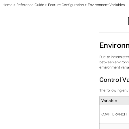
Home
>
Reference Guide
>
Feature Configuration
>
Environment Variables
Environ
Due to inconsiste
between environmen
environment variab
Control Va
The following env
Variable
CDAF_BRANCH