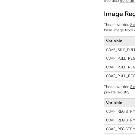
See also
Build-ti
Image Reg
These override
So
base image from a 
Variable
CDAF_SKIP_PUL
CDAF_PULL_REG
CDAF_PULL_RE
CDAF_PULL_RE
These override
So
private registry.
Variable
CDAF_REGISTR
CDAF_REGISTR
CDAF_REGISTR