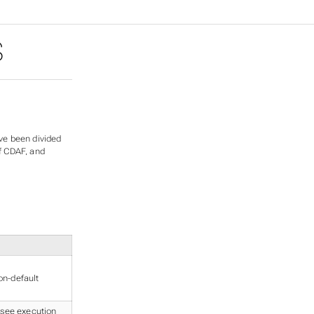
S
ve been divided
of CDAF, and
on-default
, see
execution