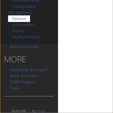
Terraform Build
Configuration
Management
Release
Intermediary
Deploy
Feedback Loop
Reference Guide
MORE
Contribute & Support
Blogs & Articles
CDAF Images
Tags
Built with
by
Hugo